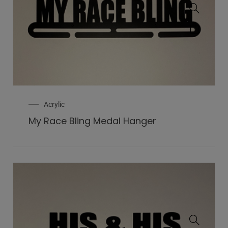
Acrylic
My Race Bling Medal Hanger