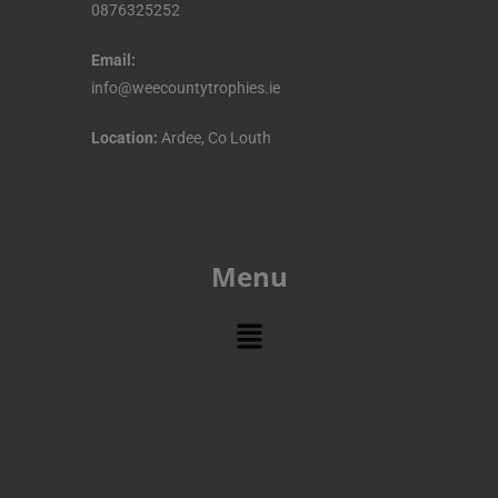
0876325252
Email:
info@weecountytrophies.ie
Location:
Ardee, Co Louth
Menu