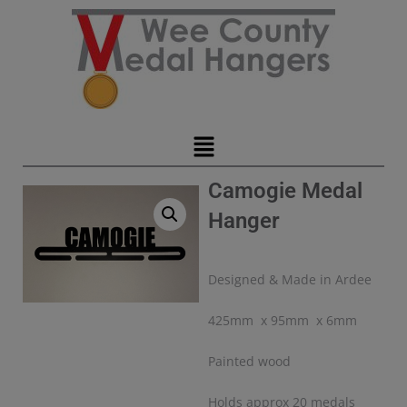
Camogie Medal
Hanger
Designed & Made in Ardee
425mm x 95mm x 6mm
Painted wood
Holds approx 20 medals