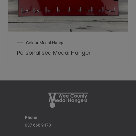
Colour Medal Hanger
Personalised Medal Hanger
Phone:
087 668 9470