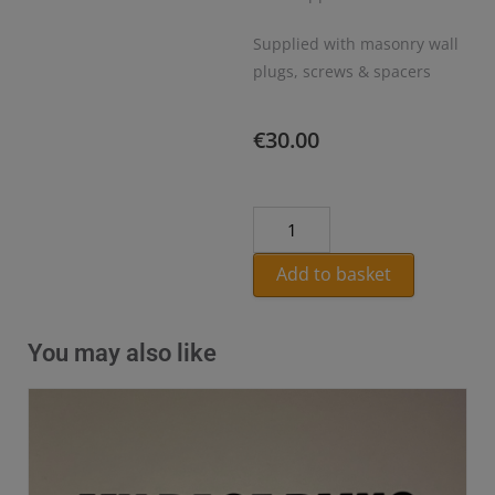
Supplied with masonry wall
plugs, screws & spacers
€
30.00
Add to basket
You may also like