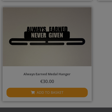
Always Earned Medal Hanger
€
30.00
ADD TO BASKET