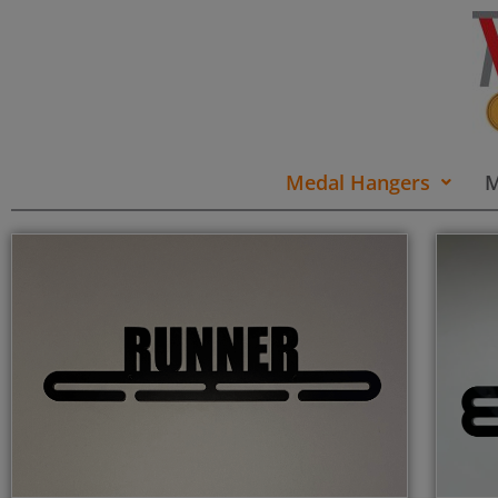
Medal Hangers
M