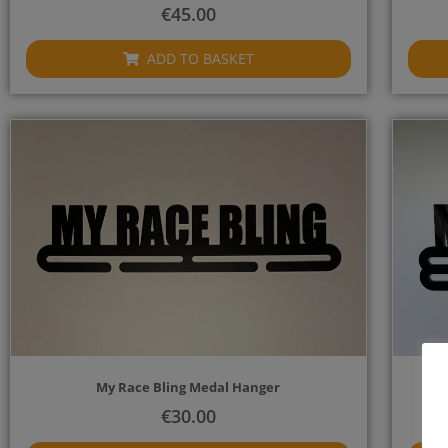
€
45.00
ADD TO BASKET
My Race Bling Medal Hanger
€
30.00