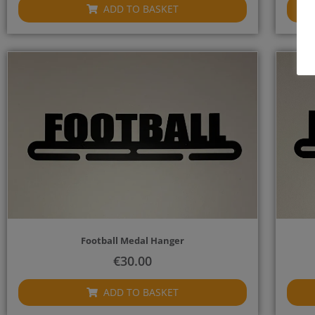
ADD TO BASKET
Football Medal Hanger
€
30.00
ADD TO BASKET