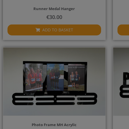
Runner Medal Hanger
€
30.00
ADD TO BASKET
Photo Frame MH Acrylic