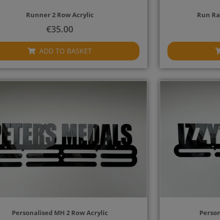
Runner 2 Row Acrylic
Run Ra
€
35.00
ADD TO BASKET
Personalised MH 2 Row Acrylic
Person