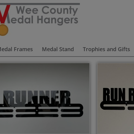
edal Frames
Medal Stand
Trophies and Gifts