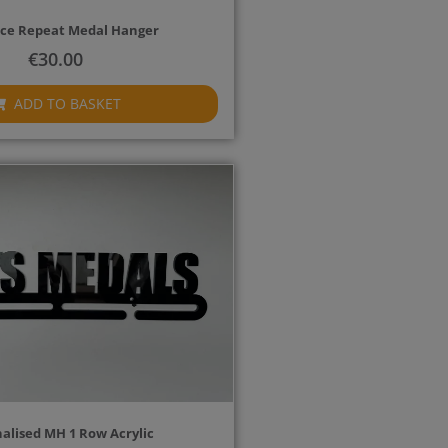
ce Repeat Medal Hanger
€
30.00
ADD TO BASKET
alised MH 1 Row Acrylic