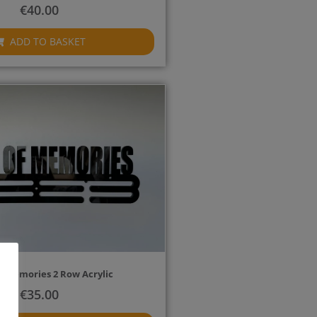
€
40.00
ADD TO BASKET
f Memories 2 Row Acrylic
€
35.00