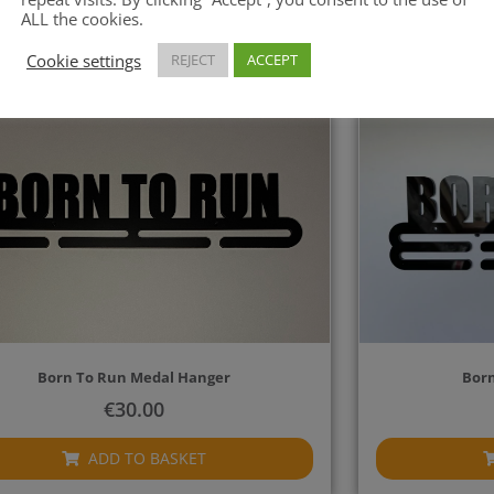
ADD TO BASKET
ALL the cookies.
Cookie settings
REJECT
ACCEPT
Born To Run Medal Hanger
Born
€
30.00
ADD TO BASKET