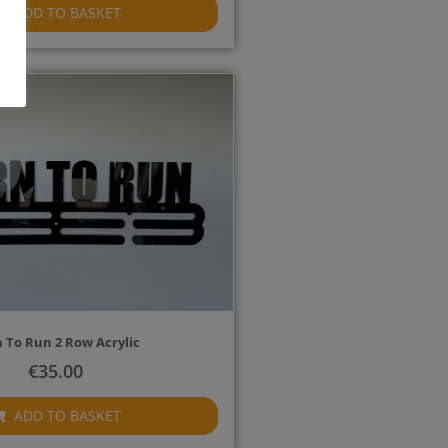
ADD TO BASKET
 To Run 2 Row Acrylic
€
35.00
ADD TO BASKET