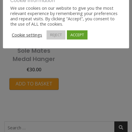
Cookie Information
We use cookies on our website to give you the most
relevant experience by remembering your preferences
and repeat visits. By clicking “Accept”, you consent to
the use of ALL the cookies.
Cookie settings
REJECT
ACCEPT
Sole Mates
Medal Hanger
€
30.00
ADD TO BASKET