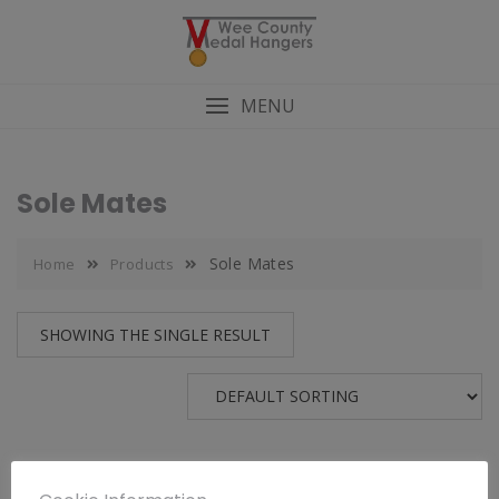
MENU
Sole Mates
Sole Mates
Home
Products
SHOWING THE SINGLE RESULT