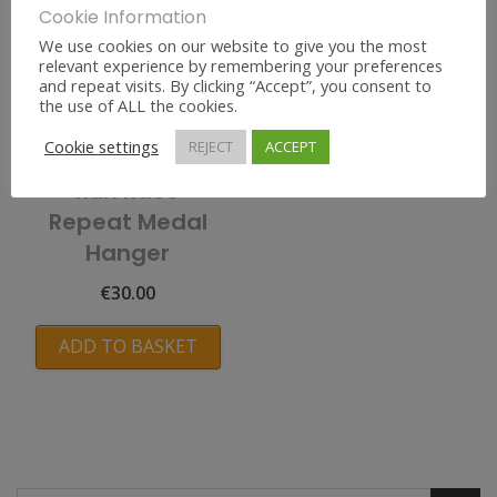
Cookie Information
We use cookies on our website to give you the most
relevant experience by remembering your preferences
and repeat visits. By clicking “Accept”, you consent to
the use of ALL the cookies.
Cookie settings
REJECT
ACCEPT
Run Race
Repeat Medal
Hanger
€
30.00
ADD TO BASKET