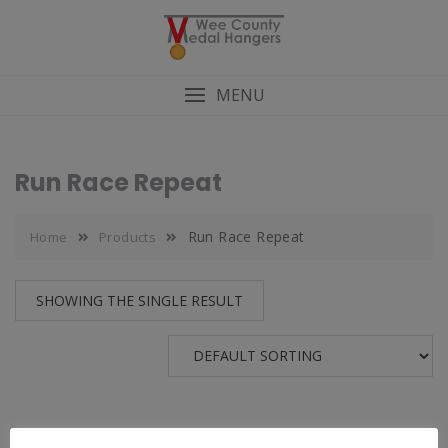
MENU
Run Race Repeat
Run Race Repeat
Home
Products
SHOWING THE SINGLE RESULT