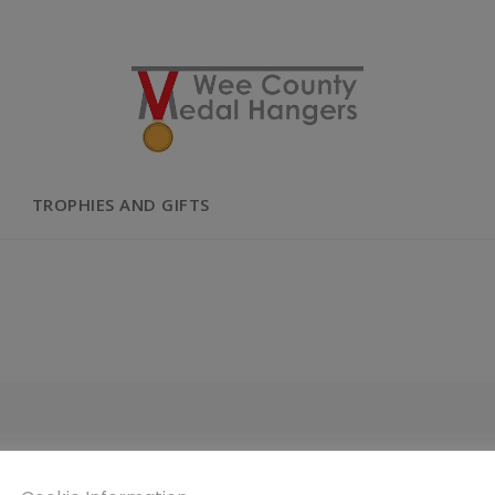
TROPHIES AND GIFTS