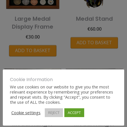
Large Medal
Medal Stand
Display Frame
€
60.00
€
30.00
ADD TO BASKET
ADD TO BASKET
Cookie Information
We use cookies on our website to give you the most
relevant experience by remembering your preferences
and repeat visits. By clicking “Accept”, you consent to
the use of ALL the cookies.
Cookie settings
REJECT
ACCEPT
Personalised
Personalised
Medal Hanger
Medal Hanger