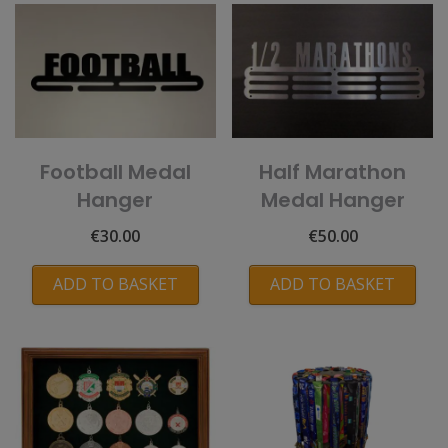
Football Medal
Half Marathon
Hanger
Medal Hanger
€
30.00
€
50.00
ADD TO BASKET
ADD TO BASKET