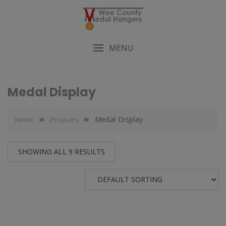
MENU
Medal Display
Medal Display
Home
Products
SHOWING ALL 9 RESULTS