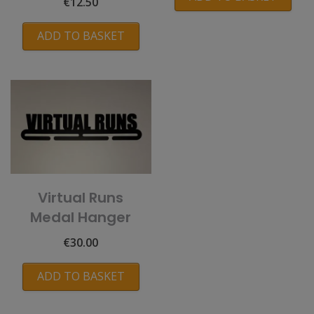
€
12.50
ADD TO BASKET
Virtual Runs
Medal Hanger
€
30.00
ADD TO BASKET