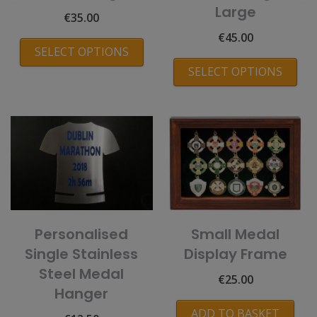
Large
€
35.00
€
45.00
SELECT OPTIONS
SELECT OPTIONS
Personalised
Small Medal
Single Stainless
Display Frame
Steel Medal
€
25.00
Hanger
ADD TO BASKET