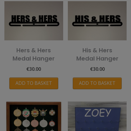
Hers & Hers
His & Hers
Medal Hanger
Medal Hanger
€
30.00
€
30.00
ADD TO BASKET
ADD TO BASKET