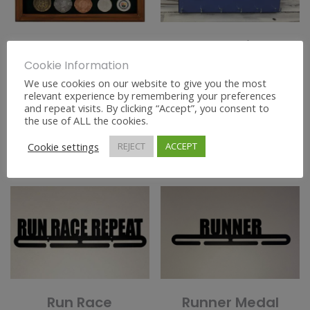
Large Medal
Personalised
Display Frame
Medal Hanger
Cookie Information
Large
We use cookies on our website to give you the most
€
30.00
relevant experience by remembering your preferences
and repeat visits. By clicking “Accept”, you consent to
€
45.00
the use of ALL the cookies.
ADD TO BASKET
SELECT OPTIONS
Cookie settings
REJECT
ACCEPT
Run Race
Runner Medal