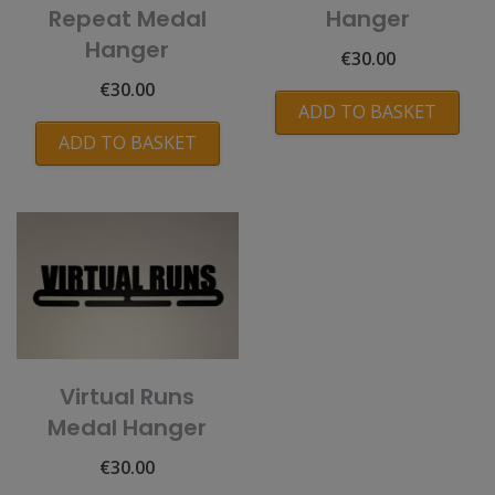
Repeat Medal
Hanger
Hanger
€
30.00
€
30.00
ADD TO BASKET
ADD TO BASKET
Virtual Runs
Medal Hanger
€
30.00