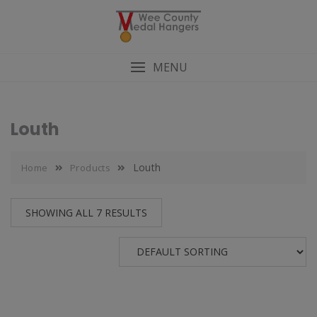
MENU
Louth
Louth
Home
Products
SHOWING ALL 7 RESULTS