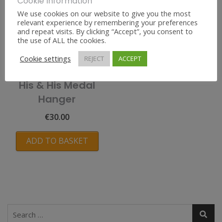
Cookie Information
We use cookies on our website to give you the most
relevant experience by remembering your preferences
and repeat visits. By clicking “Accept”, you consent to
the use of ALL the cookies.
Cookie settings
REJECT
ACCEPT
His & His Medal
Hanger
€
30.00
ADD TO BASKET