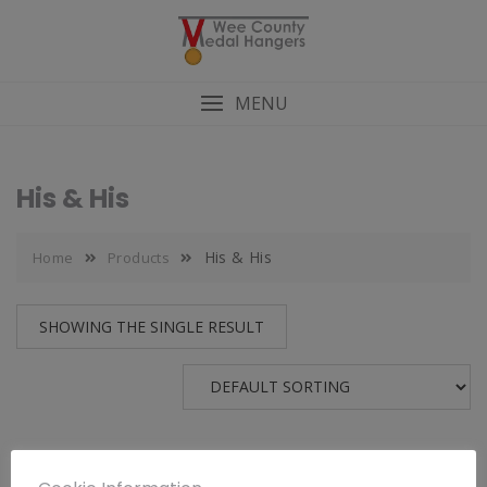
MENU
His & His
His & His
Home
Products
SHOWING THE SINGLE RESULT