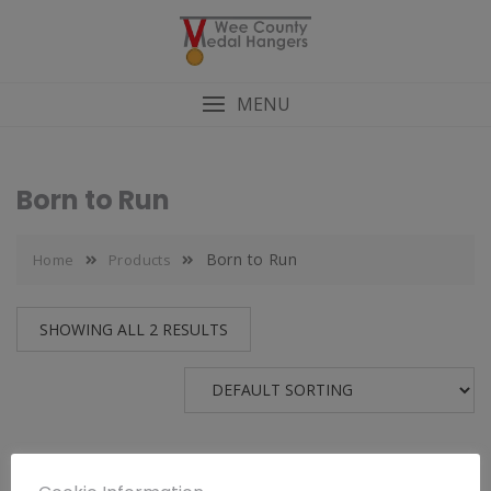
MENU
Born to Run
Born to Run
Home
Products
SHOWING ALL 2 RESULTS