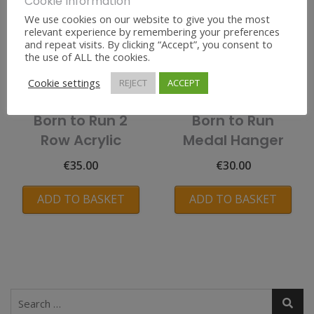
Cookie Information
We use cookies on our website to give you the most
relevant experience by remembering your preferences
and repeat visits. By clicking “Accept”, you consent to
the use of ALL the cookies.
Cookie settings
REJECT
ACCEPT
Born to Run 2
Born to Run
Row Acrylic
Medal Hanger
€
35.00
€
30.00
ADD TO BASKET
ADD TO BASKET